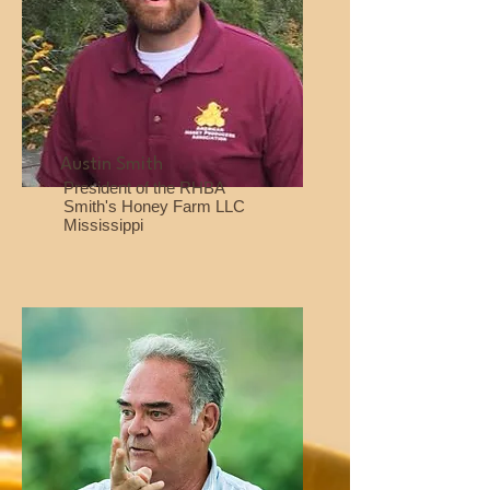
Austin Smith
President of the RHBA
Smith's Honey Farm LLC
Mississippi