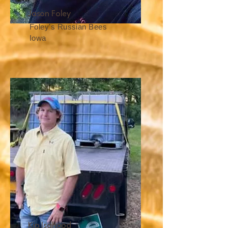
Jason Foley
Foley's Russian Bees
Iowa
Kip Isahood