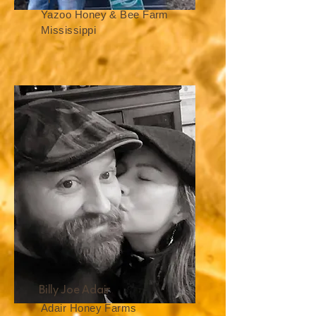
Yazoo Honey & Bee Farm
Mississippi
Billy Joe Adair
Adair Honey Farms