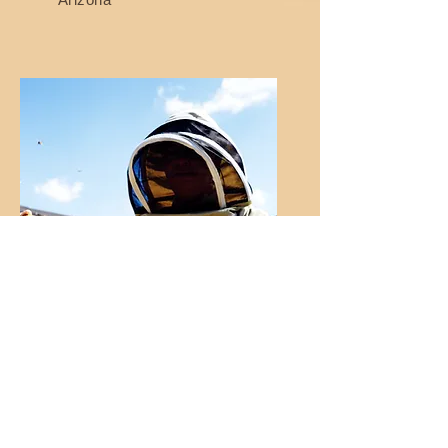
Bill Lee
Breezy Acres Apiary
Michigan