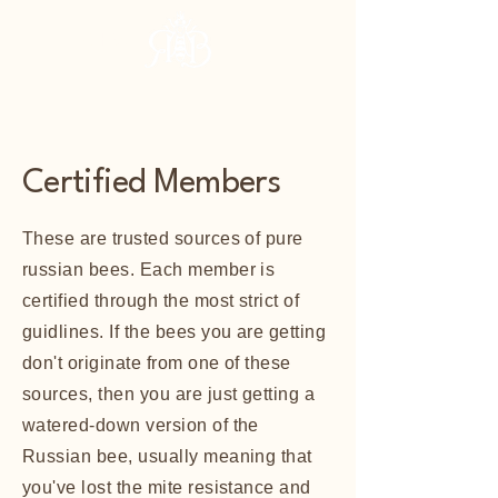
RHBA
Certified Members
These are trusted sources of pure
russian bees. Each member is
certified through the most strict of
guidlines. If the bees you are getting
don't originate from one of these
sources, then you are just getting a
watered-down version of the
Russian bee, usually meaning that
you've lost the mite resistance and