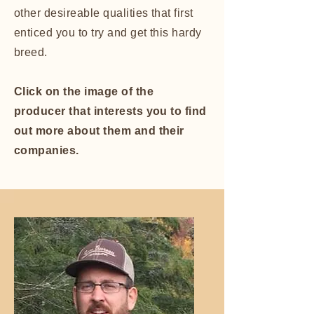
other desireable qualities that first
enticed you to try and get this hardy
breed.
Click on the image of the
producer that interests you to find
out more about them and their
companies.