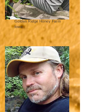
Ethan Bauer
Golden Ridge Honey Farm
Iowa