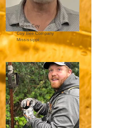
Steven Coy
Coy Bee Company
Mississippi