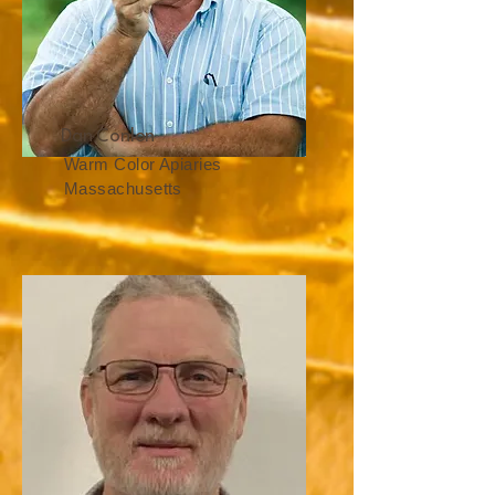
Dan Conlon
Warm Color Apiaries
Massachusetts