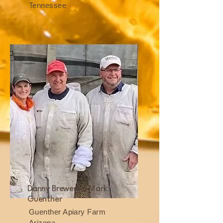
Tennessee
Danny Brewer, & Mark
Guenther
Guenther Apiary Farm
Arizona