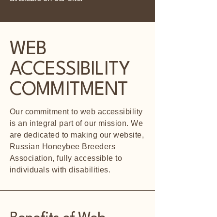
WEB
ACCESSIBILITY
COMMITMENT
Our commitment to web accessibility
is an integral part of our mission. We
are dedicated to making our website,
Russian Honeybee Breeders
Association, fully accessible to
individuals with disabilities.