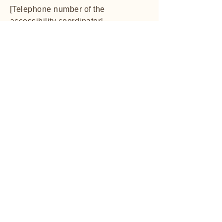
[Telephone number of the
accessibility coordinator]
[Email address of the accessibility
coordinator]
[Additional contact details if
available]