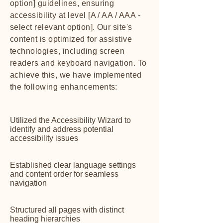
option] guidelines, ensuring
accessibility at level [A / AA / AAA -
select relevant option]. Our site's
content is optimized for assistive
technologies, including screen
readers and keyboard navigation. To
achieve this, we have implemented
the following enhancements:
Utilized the Accessibility Wizard to
identify and address potential
accessibility issues
Established clear language settings
and content order for seamless
navigation
Structured all pages with distinct
heading hierarchies