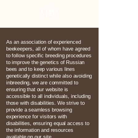
RHBA
As an association of experienced
beekeepers, all of whom have agreed
to follow specific breeding procedures
to improve the genetics of Russian
bees and to keep various lines
genetically distinct while also avoiding
inbreeding, we are committed to
ensuring that our website is
accessible to all individuals, including
those with disabilities. We strive to
provide a seamless browsing
experience for visitors with
disabilities, ensuring equal access to
the information and resources
available on our site.