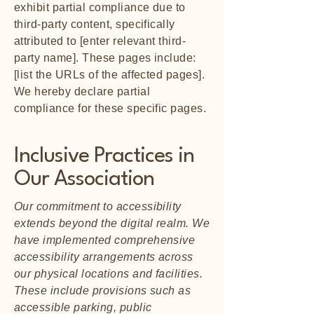
exhibit partial compliance due to
third-party content, specifically
attributed to [enter relevant third-
party name]. These pages include:
[list the URLs of the affected pages].
We hereby declare partial
compliance for these specific pages.
Inclusive Practices in
Our Association
Our commitment to accessibility
extends beyond the digital realm. We
have implemented comprehensive
accessibility arrangements across
our physical locations and facilities.
These include provisions such as
accessible parking, public