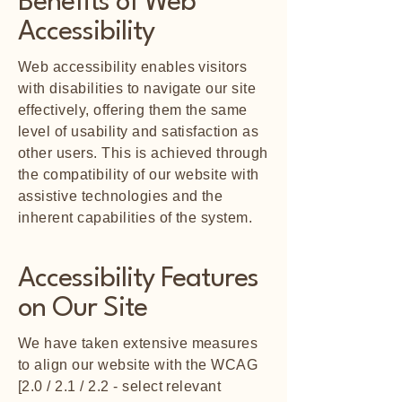
Benefits of Web
Accessibility
Web accessibility enables visitors
with disabilities to navigate our site
effectively, offering them the same
level of usability and satisfaction as
other users. This is achieved through
the compatibility of our website with
assistive technologies and the
inherent capabilities of the system.
Accessibility Features
on Our Site
We have taken extensive measures
to align our website with the WCAG
[2.0 / 2.1 / 2.2 - select relevant