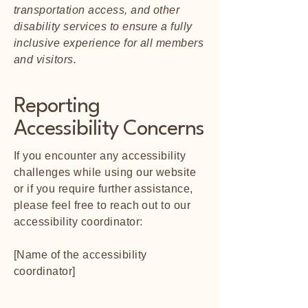
transportation access, and other
disability services to ensure a fully
inclusive experience for all members
and visitors.
Reporting
Accessibility Concerns
If you encounter any accessibility
challenges while using our website
or if you require further assistance,
please feel free to reach out to our
accessibility coordinator:
[Name of the accessibility
coordinator]