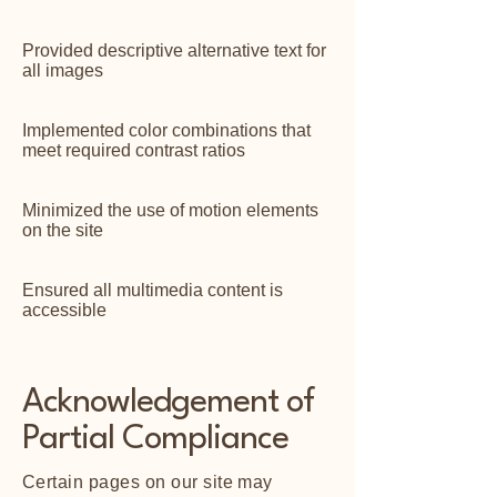
Provided descriptive alternative text for
all images
Implemented color combinations that
meet required contrast ratios
Minimized the use of motion elements
on the site
Ensured all multimedia content is
accessible
Acknowledgement of
Partial Compliance
Certain pages on our site may